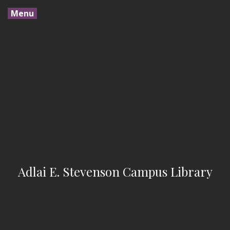
Menu
Adlai E. Stevenson Campus Library