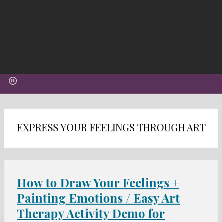
EXPRESS YOUR FEELINGS THROUGH ART
How to Draw Your Feelings +
Painting Emotions / Easy Art
Therapy Activity Demo for